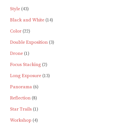
43
product
Style
43
products
14
Black and White
14
22
products
Color
22
products
3
Double Exposition
3
1
products
Drone
1
product
2
Focus Stacking
2
products
13
Long Exposure
13
6
products
Panorama
6
8
products
Reflection
8
products
1
Star Trails
1
4
product
Workshop
4