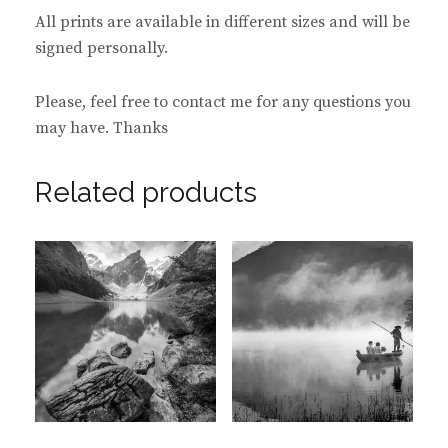
All prints are available in different sizes and will be
signed personally.
Please, feel free to contact me for any questions you
may have. Thanks
Related products