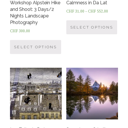
Workshop Alpstein Hike
Calmness in Da Lat
and Shoot: 3 Days/2
CHF
31.00
–
CHF
552.00
Nights Landscape
This
Photography
prod
SELECT OPTIONS
CHF
300.00
has
This
multi
product
SELECT OPTIONS
varia
has
The
multiple
optio
variants.
may
The
be
options
chos
may
on
be
the
chosen
prod
on
page
the