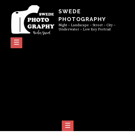
Skip
SWEDE
to
PHOTOGRAPHY
content
Night – Landscape – Street – City –
Underwater – Low Key Portrait