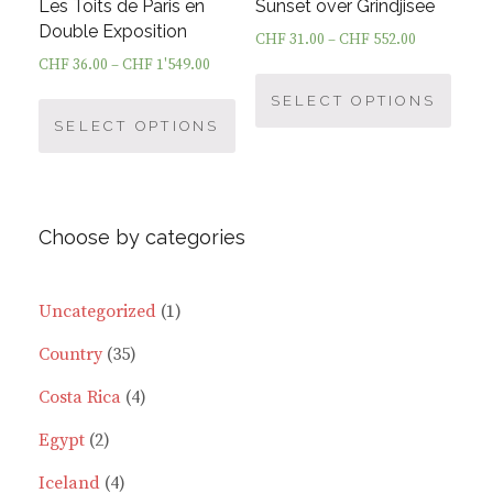
product
Les Toits de Paris en
Sunset over Grindjisee
page
Double Exposition
CHF
31.00
–
CHF
552.00
CHF
36.00
–
CHF
1'549.00
This
This
prod
SELECT OPTIONS
product
SELECT OPTIONS
has
has
multi
multiple
varia
variants.
The
Choose by categories
The
optio
options
may
may
be
1
Uncategorized
1
be
chos
35
product
Country
35
chosen
on
on
the
products
4
Costa Rica
4
the
prod
2
products
Egypt
2
product
page
page
products
4
Iceland
4