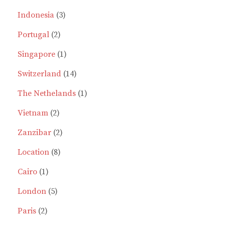
products
3
Indonesia
3
2
products
Portugal
2
products
1
Singapore
1
product
14
Switzerland
14
products
1
The Nethelands
1
2
product
Vietnam
2
products
2
Zanzibar
2
8
products
Location
8
1
products
Cairo
1
product
5
London
5
2
products
Paris
2