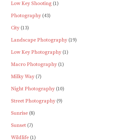
products
1
Low Key Shooting
1
43
product
Photography
43
13
products
City
13
products
19
Landscape Photography
19
1
products
Low Key Photography
1
1
product
Macro Photography
1
7
product
Milky Way
7
products
10
Night Photography
10
9
products
Street Photography
9
8
products
Sunrise
8
7
products
Sunset
7
products
1
Wildlife
1