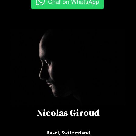
Chat on WhatsApp
Nicolas Giroud
Basel, Switzerland