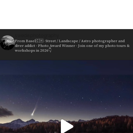
products
swede.photography
From Basel🇨🇭- Street / Landscape / Astro photographer and
diver addict - Photo Award Winner - Join one of my photo tours &
workshops in 2026👇