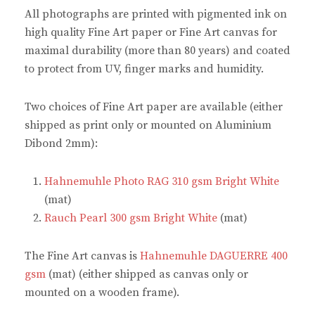
o
e
r
p
All photographs are printed with pigmented ink on
k
s
(
p
(
t
O
(
high quality Fine Art paper or Fine Art canvas for
O
(
p
O
p
O
e
p
maximal durability (more than 80 years) and coated
e
p
n
e
n
e
s
n
to protect from UV, finger marks and humidity.
s
n
i
s
i
s
n
i
n
i
n
n
n
n
e
n
Two choices of Fine Art paper are available (either
e
n
w
e
w
e
w
w
shipped as print only or mounted on Aluminium
w
w
i
w
i
w
n
i
Dibond 2mm):
n
i
d
n
d
n
o
d
o
d
w
o
w
o
)
w
Hahnemuhle Photo RAG 310 gsm Bright White
)
w
)
)
(mat)
Rauch Pearl 300 gsm Bright White
(mat)
The Fine Art canvas is
Hahnemuhle DAGUERRE 400
gsm
(mat) (either shipped as canvas only or
mounted on a wooden frame).