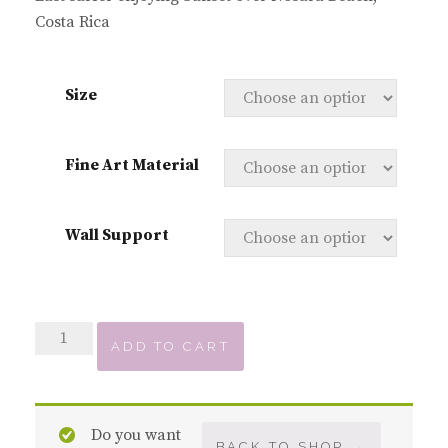
Costa Rica
Size
Fine Art Material
Wall Support
Sunset
ADD TO CART
over
Playa
Nosara
Do you want
quantity
BACK TO SHOP →