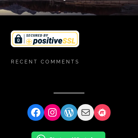
RECENT COMMENTS
Facebook
Instagram
WordPress
Mail
Meetup