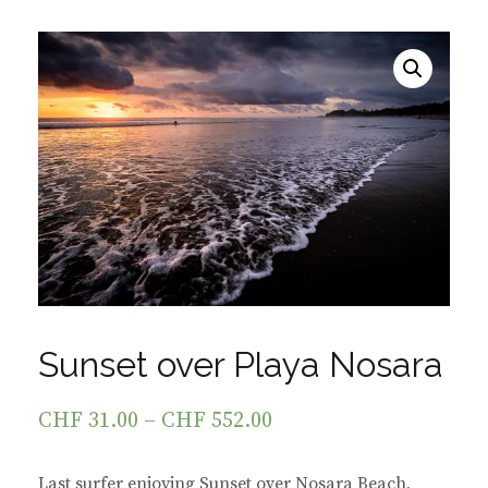
Sunset over Playa Nosara
CHF
31.00
–
CHF
552.00
Last surfer enjoying Sunset over Nosara Beach,