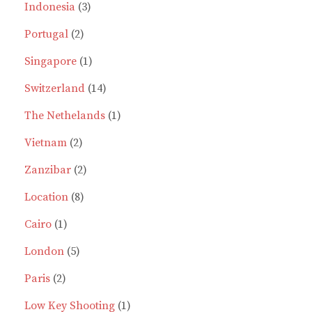
products
3
Indonesia
3
2
products
Portugal
2
products
1
Singapore
1
product
14
Switzerland
14
products
1
The Nethelands
1
2
product
Vietnam
2
products
2
Zanzibar
2
8
products
Location
8
1
products
Cairo
1
product
5
London
5
2
products
Paris
2
products
1
Low Key Shooting
1