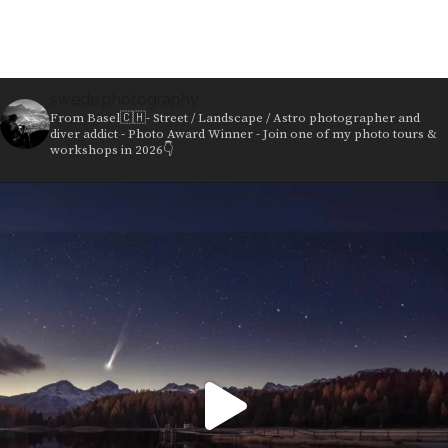
swede.photography
From Basel🇨🇭- Street / Landscape / Astro photographer and
diver addict - Photo Award Winner - Join one of my photo tours &
workshops in 2026👇