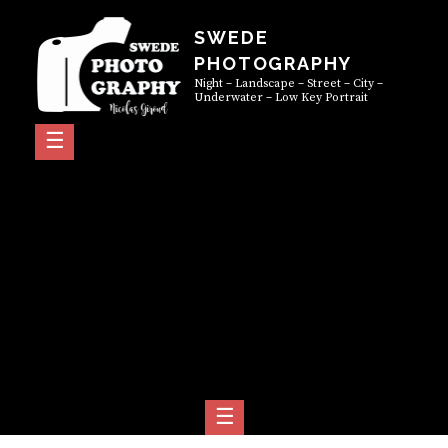
Skip
SWEDE
to
PHOTOGRAPHY
content
Night – Landscape – Street – City –
Underwater – Low Key Portrait