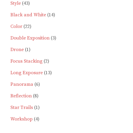
43
product
Style
43
products
14
Black and White
14
22
products
Color
22
products
3
Double Exposition
3
1
products
Drone
1
product
2
Focus Stacking
2
products
13
Long Exposure
13
6
products
Panorama
6
8
products
Reflection
8
products
1
Star Trails
1
4
product
Workshop
4
products