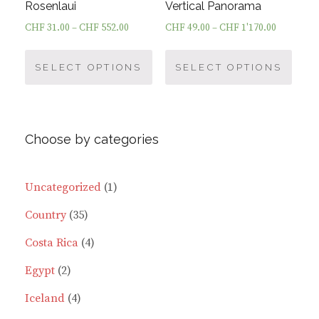
page
page
Rosenlaui
Vertical Panorama
CHF
31.00
–
CHF
552.00
CHF
49.00
–
CHF
1'170.00
This
This
product
prod
SELECT OPTIONS
SELECT OPTIONS
has
has
multiple
multi
variants.
varia
Choose by categories
The
The
options
optio
may
may
1
Uncategorized
1
be
be
35
product
Country
35
chosen
chos
on
on
products
4
Costa Rica
4
the
the
2
products
Egypt
2
product
prod
page
page
products
4
Iceland
4