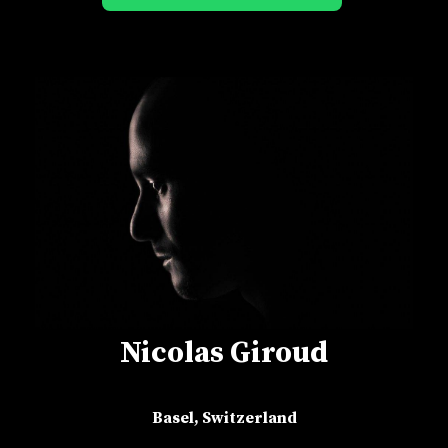
Nicolas Giroud
Basel, Switzerland