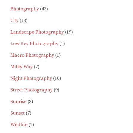
43
product
Photography
43
13
products
City
13
products
19
Landscape Photography
19
1
products
Low Key Photography
1
1
product
Macro Photography
1
7
product
Milky Way
7
products
10
Night Photography
10
9
products
Street Photography
9
8
products
Sunrise
8
7
products
Sunset
7
products
1
Wildlife
1