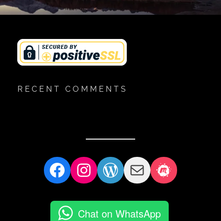
RECENT COMMENTS
Facebook
Instagram
WordPress
Mail
Meetup
Chat on WhatsApp