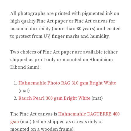
b
e
t
s
o
r
e
A
o
e
r
p
All photographs are printed with pigmented ink on
k
s
(
p
(
t
O
(
high quality Fine Art paper or Fine Art canvas for
O
(
p
O
p
O
e
p
maximal durability (more than 80 years) and coated
e
p
n
e
n
e
s
n
to protect from UV, finger marks and humidity.
s
n
i
s
i
s
n
i
n
i
n
n
n
n
e
n
Two choices of Fine Art paper are available (either
e
n
w
e
w
e
w
w
shipped as print only or mounted on Aluminium
w
w
i
w
i
w
n
i
Dibond 2mm):
n
i
d
n
d
n
o
d
o
d
w
o
w
o
)
w
Hahnemuhle Photo RAG 310 gsm Bright White
)
w
)
)
(mat)
Rauch Pearl 300 gsm Bright White
(mat)
The Fine Art canvas is
Hahnemuhle DAGUERRE 400
gsm
(mat) (either shipped as canvas only or
mounted on a wooden frame).