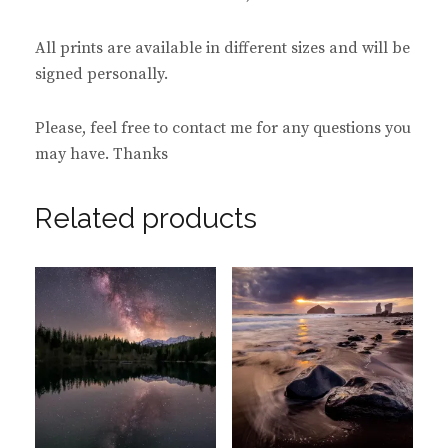
All prints are available in different sizes and will be
signed personally.
Please, feel free to contact me for any questions you
may have. Thanks
Related products