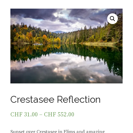
Crestasee Reflection
CHF
31.00
–
CHF
552.00
Sunset over Crestasee in Flims and amazing