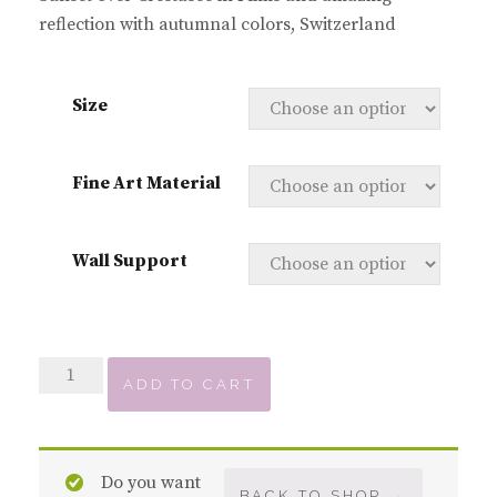
reflection with autumnal colors, Switzerland
Size
Fine Art Material
Wall Support
Crestasee
ADD TO CART
Reflection
quantity
Do you want
BACK TO SHOP →