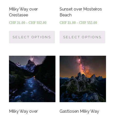
Milky Way over
Sunset over Mosteiros
Crestasee
Beach
CHF
31.00
–
CHF
552.00
CHF
31.00
–
CHF
552.00
This
This
product
prod
SELECT OPTIONS
SELECT OPTIONS
has
has
multiple
multi
variants.
varia
The
The
options
optio
may
may
be
be
chosen
chos
on
on
the
the
product
prod
Milky Way over
Gastlosen Milky Way