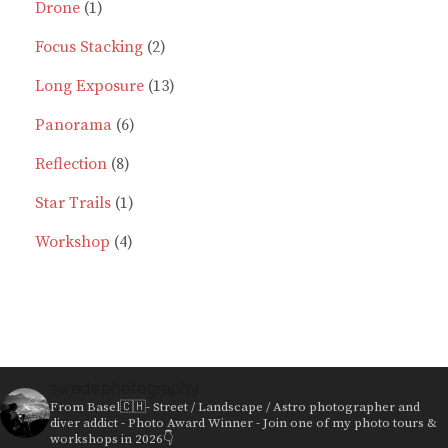
1
products
Drone
1
product
2
Focus Stacking
2
products
13
Long Exposure
13
6
products
Panorama
6
8
products
Reflection
8
products
1
Star Trails
1
4
product
Workshop
4
products
swede.photography
From Basel🇨🇭- Street / Landscape / Astro photographer and
diver addict - Photo Award Winner - Join one of my photo tours &
workshops in 2026👇