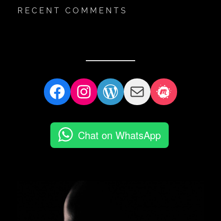
RECENT COMMENTS
Facebook
Instagram
WordPress
Mail
Meetup
Chat on WhatsApp