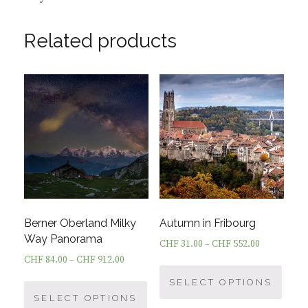
Related products
Berner Oberland Milky
Autumn in Fribourg
Way Panorama
CHF
31.00
–
CHF
552.00
CHF
84.00
–
CHF
912.00
This
This
prod
SELECT OPTIONS
product
SELECT OPTIONS
has