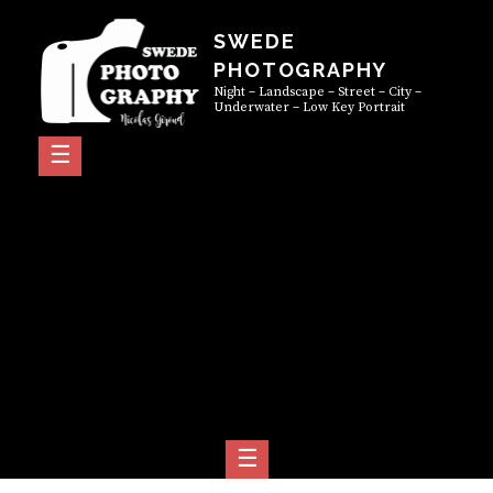
Skip
SWEDE
to
PHOTOGRAPHY
content
Night – Landscape – Street – City –
Underwater – Low Key Portrait