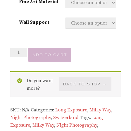
Fine Art Material
Wall Support
Milky
ADD TO CART
Way
over
Rosenlaui
Do you want
quantity
BACK TO SHOP →
more?
SKU:
N/A
Categories:
Long Exposure
,
Milky Way
,
Night Photography
,
Switzerland
Tags:
Long
Exposure
,
Milky Way
,
Night Photography
,