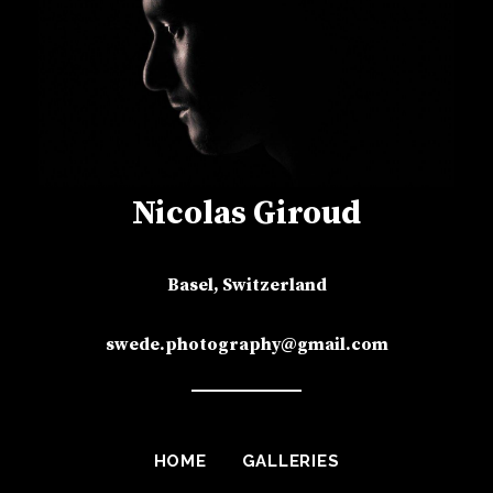
Nicolas Giroud
Basel, Switzerland
swede.photography@gmail.com
HOME
GALLERIES