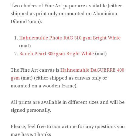
n
n
e
n
Two choices of Fine Art paper are available (either
e
n
w
e
w
e
w
w
shipped as print only or mounted on Aluminium
w
w
i
w
i
w
n
i
Dibond 2mm):
n
i
d
n
d
n
o
d
o
d
w
o
w
o
)
w
Hahnemuhle Photo RAG 310 gsm Bright White
)
w
)
)
(mat)
Rauch Pearl 300 gsm Bright White
(mat)
The Fine Art canvas is
Hahnemuhle DAGUERRE 400
gsm
(mat) (either shipped as canvas only or
mounted on a wooden frame).
All prints are available in different sizes and will be
signed personally.
Please, feel free to contact me for any questions you
may have. Thanks