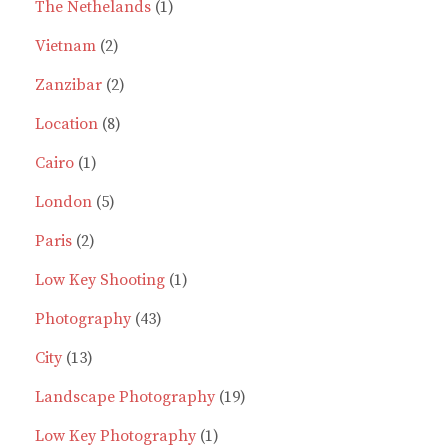
products
1
The Nethelands
1
2
product
Vietnam
2
products
2
Zanzibar
2
8
products
Location
8
1
products
Cairo
1
product
5
London
5
2
products
Paris
2
products
1
Low Key Shooting
1
43
product
Photography
43
13
products
City
13
products
19
Landscape Photography
19
1
products
Low Key Photography
1