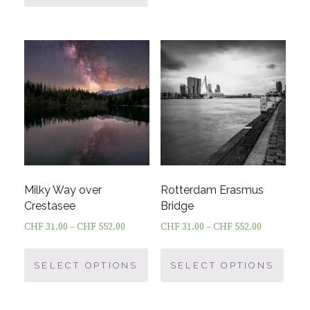
has
multi
multiple
varia
variants.
The
The
optio
options
may
may
be
be
chos
chosen
on
on
the
the
prod
product
page
Milky Way over
Rotterdam Erasmus
page
Crestasee
Bridge
CHF
31.00
–
CHF
552.00
CHF
31.00
–
CHF
552.00
This
This
product
prod
SELECT OPTIONS
SELECT OPTIONS
has
has
multiple
multi