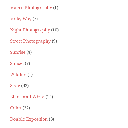
1
product
Macro Photography
1
7
product
Milky Way
7
products
10
Night Photography
10
9
products
Street Photography
9
8
products
Sunrise
8
7
products
Sunset
7
products
1
Wildlife
1
43
product
Style
43
products
14
Black and White
14
22
products
Color
22
products
3
Double Exposition
3