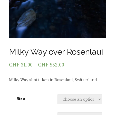
Milky Way over Rosenlaui
CHF
31.00
–
CHF
552.00
Milky Way shot taken in Rosenlaui, Switzerland
Size