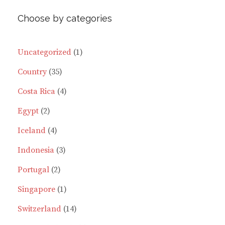
variants.
varia
Choose by categories
The
The
options
optio
may
may
1
Uncategorized
1
be
be
35
product
Country
35
chosen
chos
on
on
products
4
Costa Rica
4
the
the
2
products
Egypt
2
product
prod
page
page
products
4
Iceland
4
products
3
Indonesia
3
2
products
Portugal
2
products
1
Singapore
1
product
14
Switzerland
14