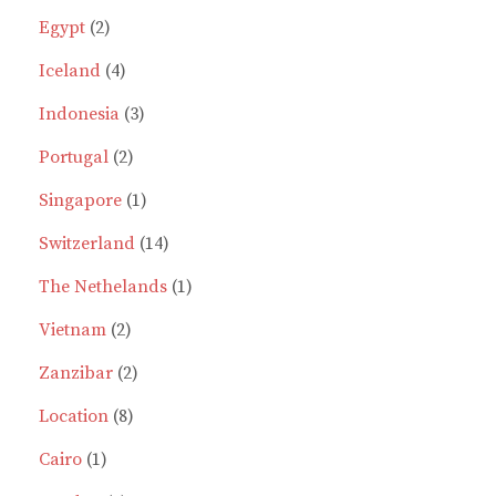
the
2
products
Egypt
2
prod
page
products
4
Iceland
4
products
3
Indonesia
3
2
products
Portugal
2
products
1
Singapore
1
product
14
Switzerland
14
products
1
The Nethelands
1
2
product
Vietnam
2
products
2
Zanzibar
2
8
products
Location
8
1
products
Cairo
1