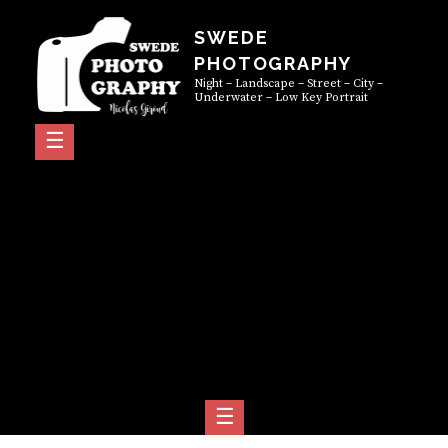
Skip
SWEDE
to
PHOTOGRAPHY
content
Night – Landscape – Street – City –
Underwater – Low Key Portrait