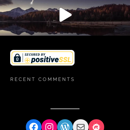
RECENT COMMENTS
Facebook
Instagram
WordPress
Mail
Meetup