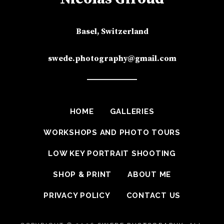
Basel, Switzerland
swede.photography@gmail.com
HOME
GALLERIES
WORKSHOPS AND PHOTO TOURS
LOW KEY PORTRAIT SHOOTING
SHOP & PRINT
ABOUT ME
PRIVACY POLICY
CONTACT US