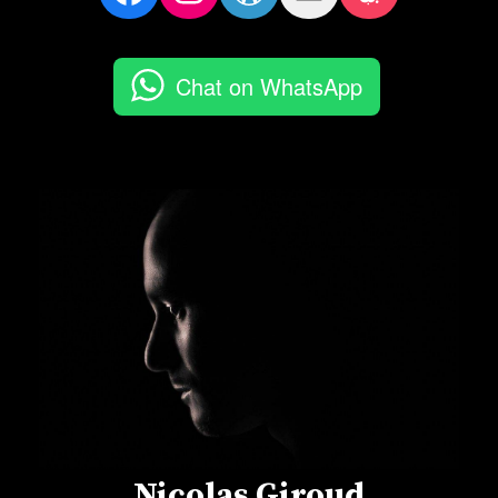
Chat on WhatsApp
Nicolas Giroud