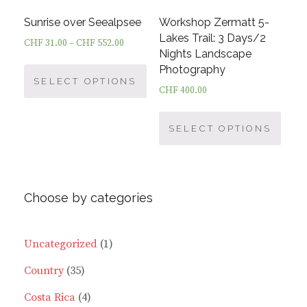
the
the
product
prod
Sunrise over Seealpsee
Workshop Zermatt 5-
page
page
Lakes Trail: 3 Days/2
CHF
31.00
–
CHF
552.00
Nights Landscape
This
Photography
product
SELECT OPTIONS
CHF
400.00
has
This
multiple
prod
SELECT OPTIONS
variants.
has
The
multi
options
varia
may
Choose by categories
The
be
optio
chosen
may
on
1
Uncategorized
1
be
the
35
product
Country
35
chos
product
on
page
products
4
Costa Rica
4