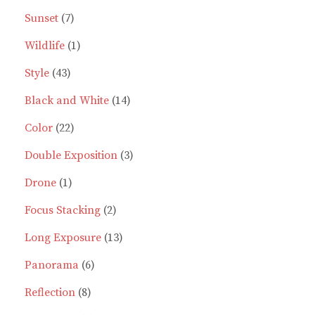
7
products
Sunset
7
products
1
Wildlife
1
43
product
Style
43
products
14
Black and White
14
22
products
Color
22
products
3
Double Exposition
3
1
products
Drone
1
product
2
Focus Stacking
2
products
13
Long Exposure
13
6
products
Panorama
6
8
products
Reflection
8