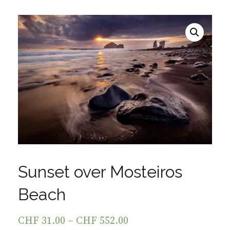
Sunset over Mosteiros
Beach
CHF
31.00
–
CHF
552.00