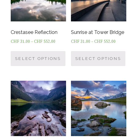
Crestasee Reflection
Sunrise at Tower Bridge
CHF
31.00
–
CHF
552.00
CHF
31.00
–
CHF
552.00
This
This
product
prod
SELECT OPTIONS
SELECT OPTIONS
has
has
multiple
multi
variants.
varia
The
The
options
optio
may
may
be
be
chosen
chos
on
on