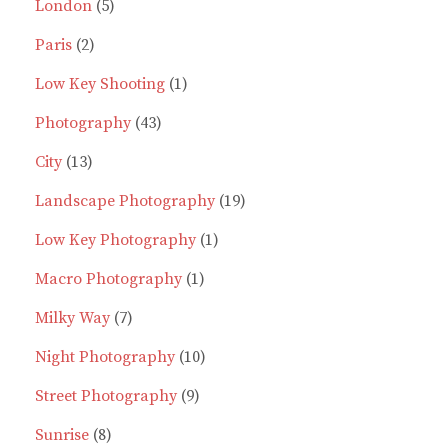
product
5
London
5
2
products
Paris
2
products
1
Low Key Shooting
1
43
product
Photography
43
13
products
City
13
products
19
Landscape Photography
19
1
products
Low Key Photography
1
1
product
Macro Photography
1
7
product
Milky Way
7
products
10
Night Photography
10
9
products
Street Photography
9
8
products
Sunrise
8