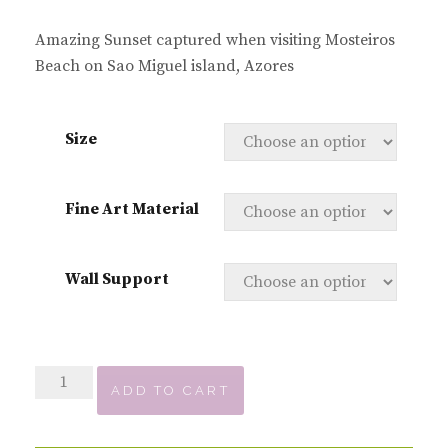
Amazing Sunset captured when visiting Mosteiros
Beach on Sao Miguel island, Azores
Size
Fine Art Material
Wall Support
Sunset
ADD TO CART
over
Mosteiros