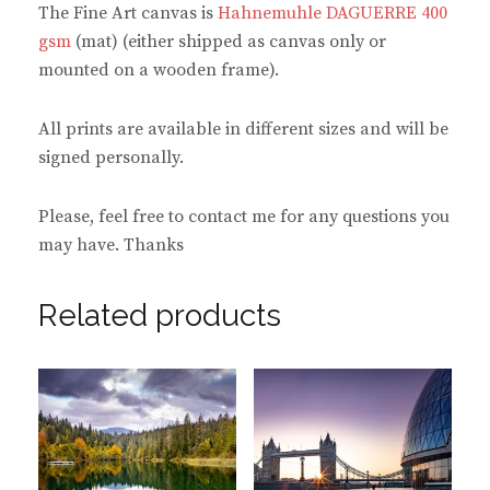
The Fine Art canvas is
Hahnemuhle DAGUERRE 400
gsm
(mat) (either shipped as canvas only or
mounted on a wooden frame).
All prints are available in different sizes and will be
signed personally.
Please, feel free to contact me for any questions you
may have. Thanks
Related products