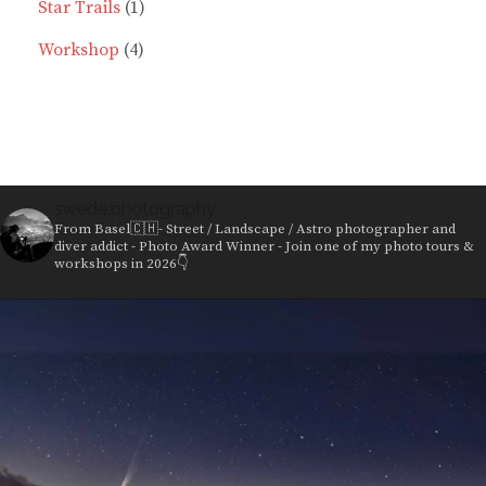
products
1
Star Trails
1
4
product
Workshop
4
products
swede.photography
From Basel🇨🇭- Street / Landscape / Astro photographer and
diver addict - Photo Award Winner - Join one of my photo tours &
workshops in 2026👇