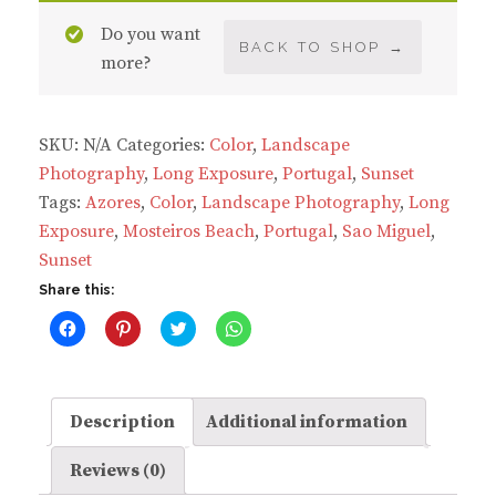
Beach
Do you want
quantity
BACK TO SHOP →
more?
SKU:
N/A
Categories:
Color
,
Landscape
Photography
,
Long Exposure
,
Portugal
,
Sunset
Tags:
Azores
,
Color
,
Landscape Photography
,
Long
Exposure
,
Mosteiros Beach
,
Portugal
,
Sao Miguel
,
Sunset
Share this:
C
C
C
C
l
l
l
l
i
i
i
i
c
c
c
c
k
k
k
k
t
t
t
t
o
o
o
o
Description
Additional information
s
s
s
s
h
h
h
h
a
a
a
a
Reviews (0)
r
r
r
r
e
e
e
e