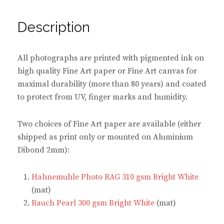
o
o
o
o
n
n
n
n
F
P
T
W
a
i
w
h
Description
c
n
i
a
e
t
t
t
b
e
t
s
o
r
e
A
o
e
r
p
All photographs are printed with pigmented ink on
k
s
(
p
(
t
O
(
high quality Fine Art paper or Fine Art canvas for
O
(
p
O
p
O
e
p
maximal durability (more than 80 years) and coated
e
p
n
e
n
e
s
n
to protect from UV, finger marks and humidity.
s
n
i
s
i
s
n
i
n
i
n
n
n
n
e
n
Two choices of Fine Art paper are available (either
e
n
w
e
w
e
w
w
shipped as print only or mounted on Aluminium
w
w
i
w
i
w
n
i
Dibond 2mm):
n
i
d
n
d
n
o
d
o
d
w
o
w
o
)
w
Hahnemuhle Photo RAG 310 gsm Bright White
)
w
)
)
(mat)
Rauch Pearl 300 gsm Bright White
(mat)