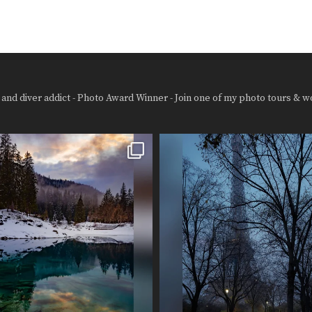
and diver addict - Photo Award Winner - Join one of my photo tours & w