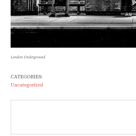
London Underground
CATEGORIES:
Uncategorized
Post
navigation