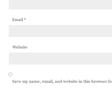
Email
*
Website
Save my name, email, and website in this browser fo