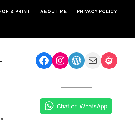
HOP & PRINT
ABOUT ME
PRIVACY POLICY
Facebook
Instagram
WordPress
Mail
Meetu
–
Chat on WhatsApp
or