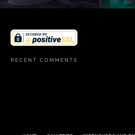
RECENT COMMENTS