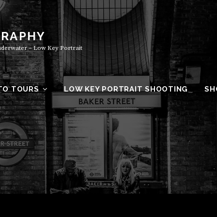
GRAPHY
Underwater – Low Key Portrait
TO TOURS
LOW KEY PORTRAIT SHOOTING
SH