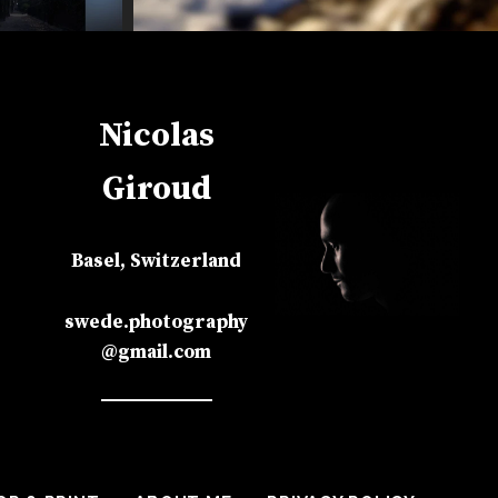
Nicolas
Giroud
Basel, Switzerland
swede.photography
@gmail.com