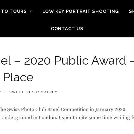
OTO TOURS
LOW KEY PORTRAIT SHOOTING
S
CONTACT US
el – 2020 Public Award 
t Place
BY
0
SWEDE.PHOTOGRAPHY
 the Swiss Photo Club Basel Competition in January 2020.
nderground in London. I spent quite some time waiting f