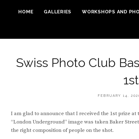
HOME
GALLERIES
WORKSHOPS AND PH
Swiss Photo Club Bas
1s
POSTED
FEBRUARY 14, 202
ON
I am glad to announce that I received the 1st prize at
“London Underground” image was taken Baker Street U
the right composition of people on the shot.