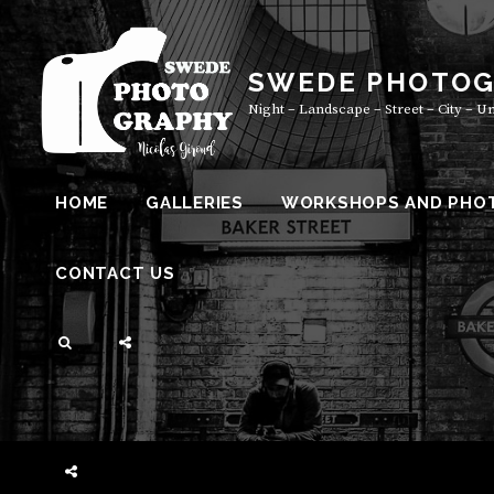
Skip
to
content
SWEDE PHOTO
Night – Landscape – Street – City – 
HOME
GALLERIES
WORKSHOPS AND PHO
CONTACT US
SEARCH
SOCIAL
MENU
SOCIAL
MENU