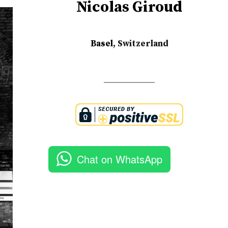
Nicolas Giroud
Basel
, Switzerland
Chat on WhatsApp