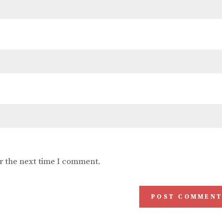
r the next time I comment.