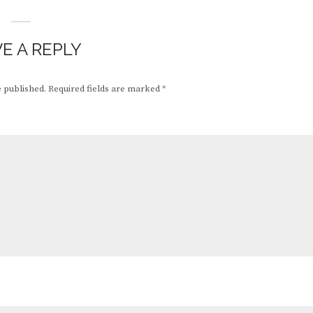
E A REPLY
e published.
Required fields are marked
*