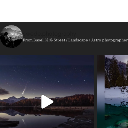
swede.photography
From Basel🇨🇭- Street / Landscape / Astro photographer 