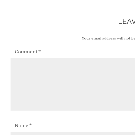
LEAV
Your email address will not b
Comment
*
Name
*