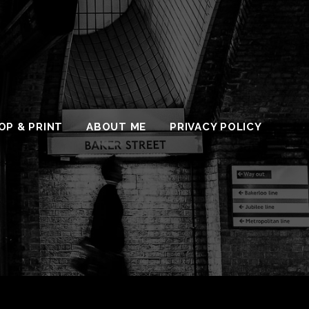
OP & PRINT
ABOUT ME
PRIVACY POLICY