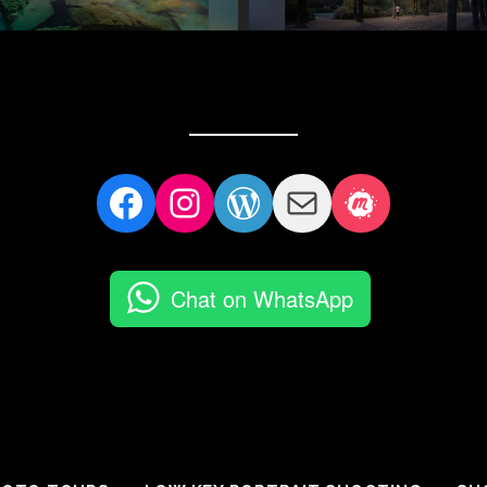
Facebook
Instagram
WordPress
Mail
Meetup
Chat on WhatsApp
Follow on Instagram
LOAD MORE