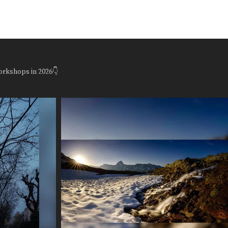
orkshops in 2026👇